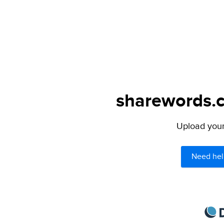
sharewords.c
Upload your 
Need hel